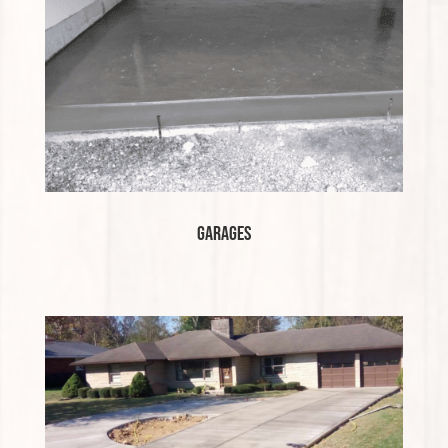
Garages