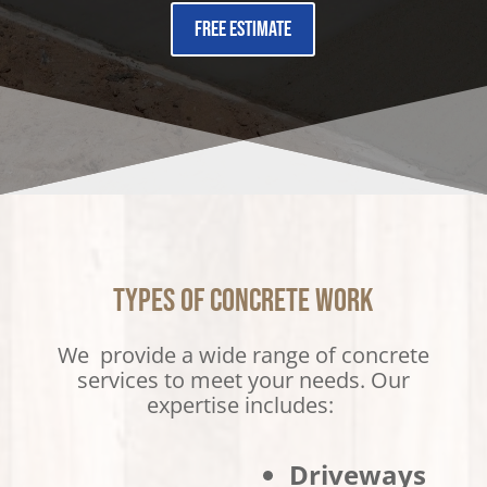
Free Estimate
Types of Concrete Work
We provide a wide range of concrete
services to meet your needs. Our
expertise includes:
Driveways