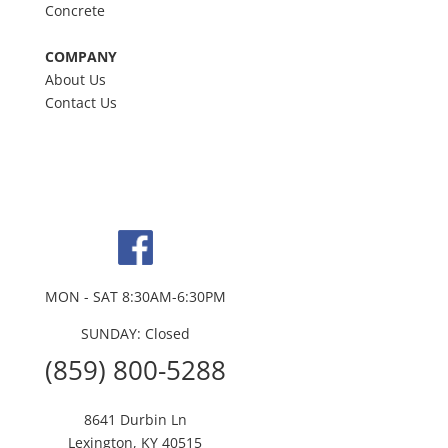
Concrete
COMPANY
About Us
Contact Us
MON - SAT 8:30AM-6:30PM
SUNDAY: Closed
(859) 800-5288
8641 Durbin Ln
Lexington, KY 40515