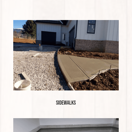
Sidewalks