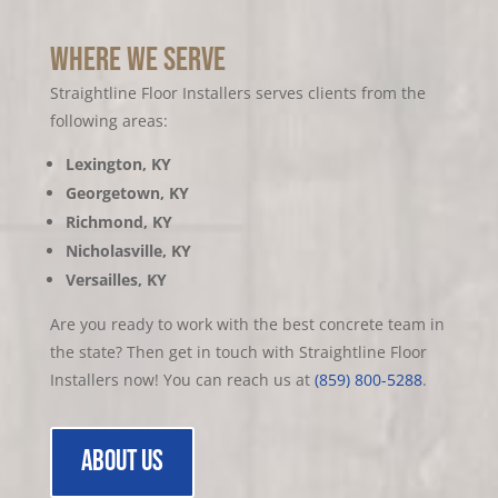
Where we serve
Straightline Floor Installers serves clients from the
following areas:
Lexington, KY
Georgetown, KY
Richmond, KY
Nicholasville, KY
Versailles, KY
Are you ready to work with the best c
oncrete team in
the state? Then get in touch with Straightline Floor
Installers now! You can reach us at
(859) 800-5288
.
about us