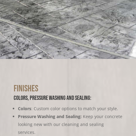
Finishes
colors, pressure washing and sealing:
Colors
: Custom color options to match your style.
Pressure Washing and Sealing:
Keep your concrete
looking new with our cleaning and sealing
services.