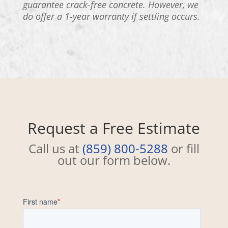
guarantee crack-free concrete. However, we
do offer a 1-year warranty if settling occurs.
Request a Free Estimate
Call us at
(859) 800-5288
or fill
out our form below.