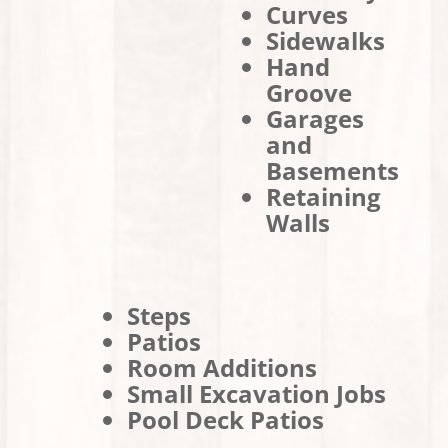
Curves
Sidewalks
Hand
Groove
Garages
and
Basements
Retaining
Walls
Steps
Patios
Room Additions
Small Excavation Jobs
Pool Deck Patios