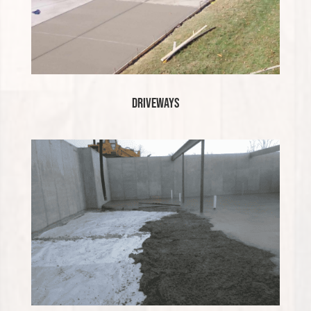
Driveways