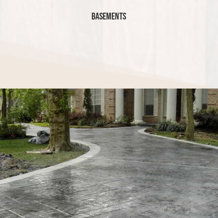
Basements