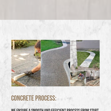
Concrete Process:
We ensure a smooth and efficient process from start