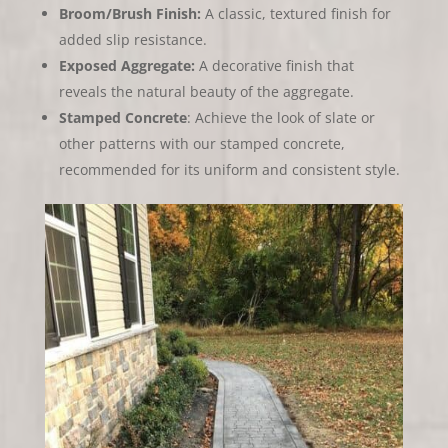
Broom/Brush Finish:
A classic, textured finish for
added slip resistance.
Exposed Aggregate:
A decorative finish that
reveals the natural beauty of the aggregate.
Stamped Concrete
: Achieve the look of slate or
other patterns with our stamped concrete,
recommended for its uniform and consistent style.