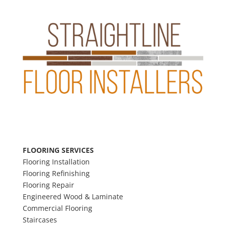
FLOORING SERVICES
F
looring Installation
Flooring Refinishing
F
looring Repair
E
ngineered Wood & Laminate
Commercial Flooring
Staircases