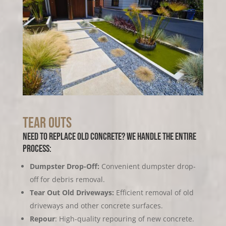
Tear Outs
Need to replace old concrete?
We handle the entire
process:
Dumpster Drop-Off:
Convenient dumpster drop-
off for debris removal.
Tear Out Old Driveways:
Efficient removal of old
driveways and other concrete surfaces.
Repour
: High-quality repouring of new concrete.