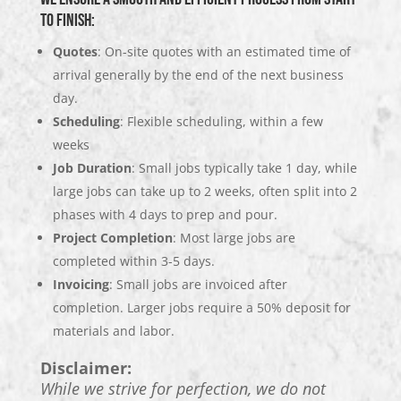
to finish:
Quotes
: On-site quotes with an estimated time of
arrival generally by the end of the next business
day.
Scheduling
: Flexible scheduling, within a few
weeks
Job Duration
: Small jobs typically take 1 day, while
large jobs can take up to 2 weeks, often split into 2
phases with 4 days to prep and pour.
Project Completion
: Most large jobs are
completed within 3-5 days.
Invoicing
: Small jobs are invoiced after
completion. Larger jobs require a 50% deposit for
materials and labor.
Disclaimer:
While we strive for perfection, we do not